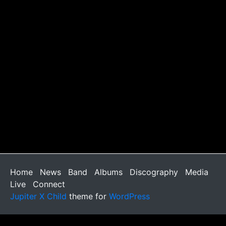
Home
News
Band
Albums
Discography
Media
Live
Connect
Jupiter X Child
theme for
WordPress