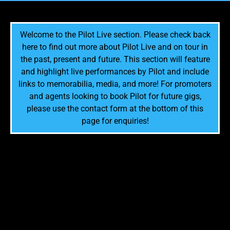
Welcome to the Pilot Live section. Please check back
here to find out more about Pilot Live and on tour in
the past, present and future. This section will feature
and highlight live performances by Pilot and include
links to memorabilia, media, and more! For promoters
and agents looking to book Pilot for future gigs,
please use the contact form at the bottom of this
page for enquiries!